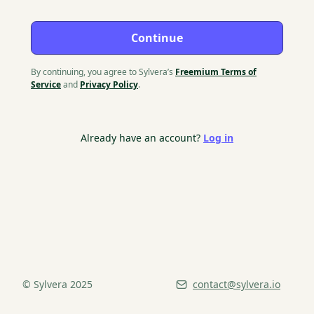
Continue
By continuing, you agree to Sylvera’s
Freemium Terms of
Service
and
Privacy Policy
.
Already have an account?
Log in
© Sylvera 2025
contact@sylvera.io