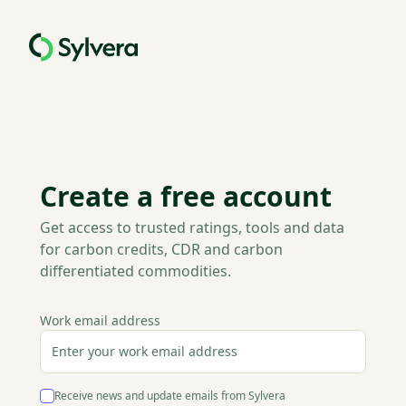
Create a free account
Get access to trusted ratings, tools and data
for carbon credits, CDR and carbon
differentiated commodities.
Work email address
Receive news and update emails from Sylvera